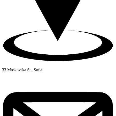
33 Moskovska St., Sofia