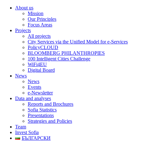
About us
Mission
Our Principles
Focus Areas
Projects
All projects
City Services via the Unified Model for e-Services
PolicyCLOUD
BLOOMBERG PHILANTHROPIES
100 Intelligent Cities Challenge
WiFi4EU
Digital Board
News
News
Events
e-Newsletter
Data and analyses
Reports and Brochures
Sofia Statistics
Presentations
Strategies and Policies
Team
Invest Sofia
БЪЛГАРСКИ