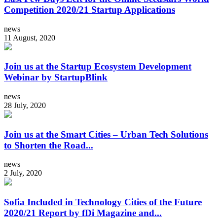
Competition 2020/21 Startup Applications
news
11 August, 2020
Join us at the Startup Ecosystem Development
Webinar by StartupBlink
news
28 July, 2020
Join us at the Smart Cities – Urban Tech Solutions
to Shorten the Road...
news
2 July, 2020
Sofia Included in Technology Cities of the Future
2020/21 Report by fDi Magazine and...