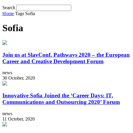
Search
Home
Tags
Sofia
Sofia
Join us at SlavConf. Pathways 2020 – the European
Career and Creative Development Forum
news
30 October, 2020
Innovative Sofia Joined the ‘Career Days: IT,
Communications and Outsourcing 2020’ Forum
news
11 October, 2020