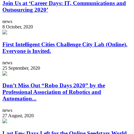
Join Us at ‘Career Days: IT, Communications and
Outsourcing 2020’
news
8 October, 2020
First Intelligent Cities Challenge City Lab (Online).
Everyone is Invited.
news
25 September, 2020
Don’t Miss Out “Robo Days 2020” by the
Professional Association of Robotics and
Automation...
news
27 August, 2020
Last Few Days Left for the Online Seedstars World