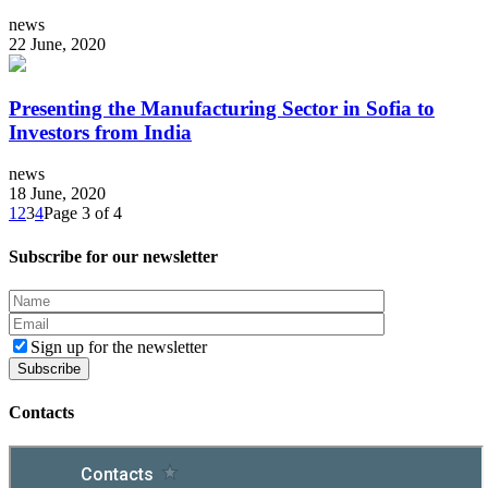
news
22 June, 2020
Presenting the Manufacturing Sector in Sofia to
Investors from India
news
18 June, 2020
1
2
3
4
Page 3 of 4
Subscribe for our newsletter
Sign up for the newsletter
Contacts