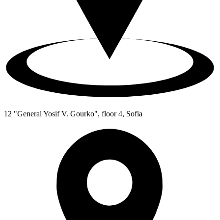
12 "General Yosif V. Gourko", floor 4, Sofia