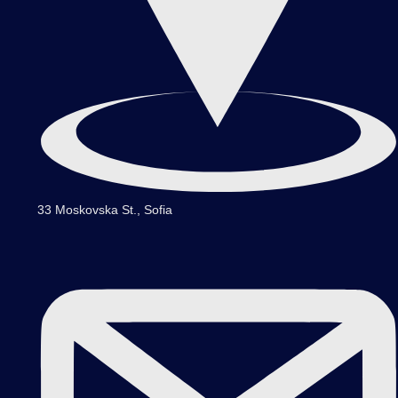
33 Moskovska St., Sofia