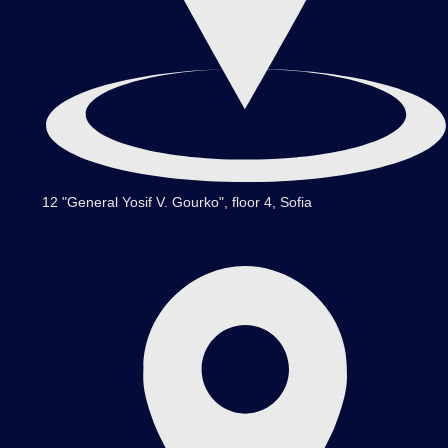
12 "General Yosif V. Gourko", floor 4, Sofia