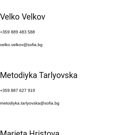
Velko Velkov
+359 889 483 588
velko.velkov@sofia.bg
Metodiyka Tarlyovska
+359 887 627 919
metodiyka.tarlyovska@sofia.bg
Marieta Hristova