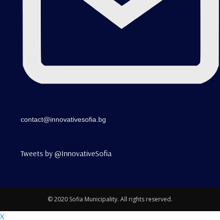
contact@innovativesofia.bg
Tweets by @InnovativeSofia
© 2020 Sofia Municipality. All rights reserved.
X