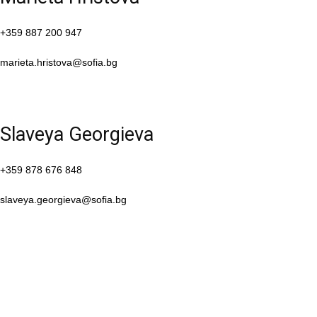
+359 887 200 947
marieta.hristova@sofia.bg
Slaveya Georgieva
+359 878 676 848
slaveya.georgieva@sofia.bg