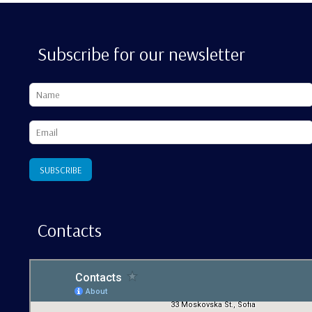
Subscribe for our newsletter
Contacts