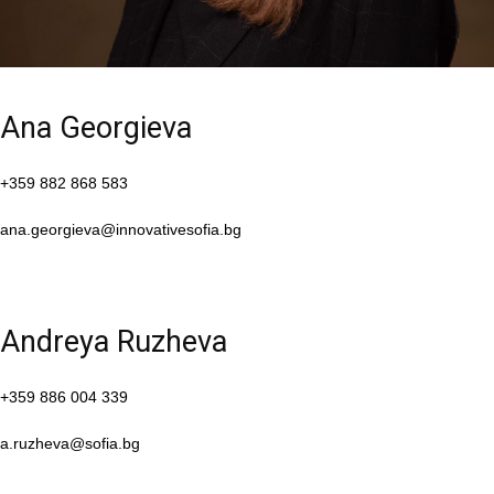
Ana Georgieva
+359 882 868 583
ana.georgieva@innovativesofia.bg
Andreya Ruzheva
+359 886 004 339
a.ruzheva@sofia.bg