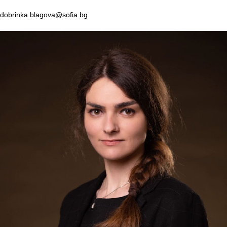
dobrinka.blagova@sofia.bg