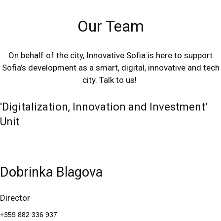
Our Team
On behalf of the city, Innovative Sofia is here to support
Sofia’s development as a smart, digital, innovative and tech
city. Talk to us!
'Digitalization, Innovation and Investment'
Unit
Dobrinka Blagova
Director
+359 882 336 937