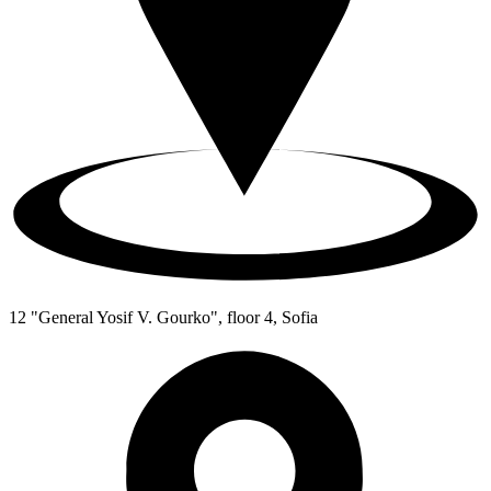
12 "General Yosif V. Gourko", floor 4, Sofia