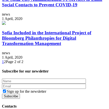
Social Contacts to Prevent COVID-19
news
1 April, 2020
Sofia Included in the International Project of
Bloomberg Philanthropies for Digital
Transformation Management
news
1 April, 2020
1
2
Page 2 of 2
Subscribe for our newsletter
Sign up for the newsletter
Contacts