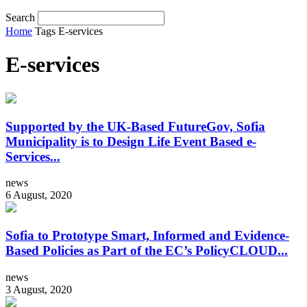
Search
Home
Tags
E-services
E-services
Supported by the UK-Based FutureGov, Sofia
Municipality is to Design Life Event Based e-
Services...
news
6 August, 2020
Sofia to Prototype Smart, Informed and Evidence-
Based Policies as Part of the EC’s PolicyCLOUD...
news
3 August, 2020