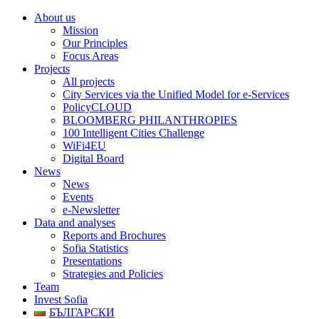
About us
Mission
Our Principles
Focus Areas
Projects
All projects
City Services via the Unified Model for e-Services
PolicyCLOUD
BLOOMBERG PHILANTHROPIES
100 Intelligent Cities Challenge
WiFi4EU
Digital Board
News
News
Events
e-Newsletter
Data and analyses
Reports and Brochures
Sofia Statistics
Presentations
Strategies and Policies
Team
Invest Sofia
БЪЛГАРСКИ