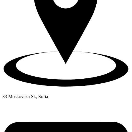
33 Moskovska St., Sofia