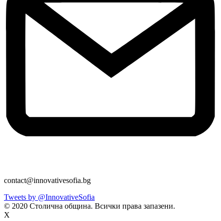
contact@innovativesofia.bg
Tweets by @InnovativeSofia
© 2020 Столична община. Всички права запазени.
X