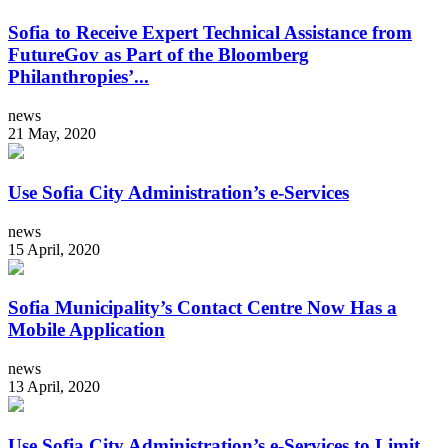
Sofia to Receive Expert Technical Assistance from
FutureGov as Part of the Bloomberg
Philanthropies’...
news
21 May, 2020
Use Sofia City Administration’s e-Services
news
15 April, 2020
Sofia Municipality’s Contact Centre Now Has a
Mobile Application
news
13 April, 2020
Use Sofia City Administration’s e-Services to Limit