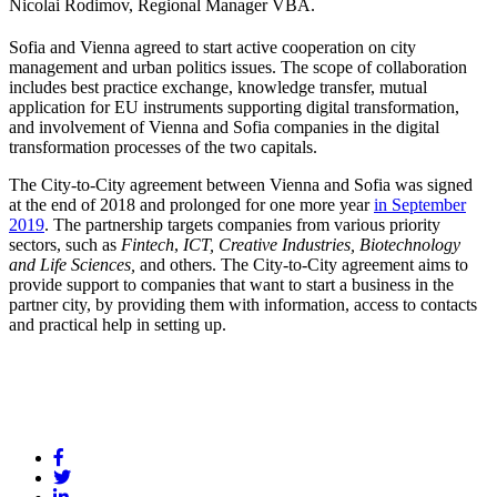
Nicolai Rodimov, Regional Manager VBA.
Sofia and Vienna agreed to start active cooperation on city
management and urban politics issues. The scope of collaboration
includes best practice exchange, knowledge transfer, mutual
application for EU instruments supporting digital transformation,
and involvement of Vienna and Sofia companies in the digital
transformation processes of the two capitals.
The City-to-City agreement between Vienna and Sofia was signed
at the end of 2018 and prolonged for one more year
in September
2019
. The partnership targets companies from various priority
sectors, such as
Fintech
,
ICT, Creative Industries, Biotechnology
and Life Sciences,
and others. The City-to-City agreement aims to
provide support to companies that want to start a business in the
partner city, by providing them with information, access to contacts
and practical help in setting up.