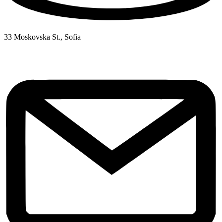
33 Moskovska St., Sofia