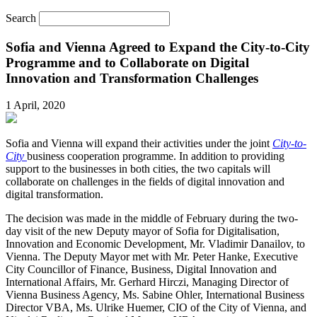
Search
Sofia and Vienna Agreed to Expand the City-to-City
Programme and to Collaborate on Digital
Innovation and Transformation Challenges
1 April, 2020
Sofia and Vienna will expand their activities under the joint
City-to-
City
business cooperation programme. In addition to providing
support to the businesses in both cities, the two capitals will
collaborate on challenges in the fields of digital innovation and
digital transformation.
The decision was made in the middle of February during the two-
day visit of the new Deputy mayor of Sofia for Digitalisation,
Innovation and Economic Development, Mr. Vladimir Danailov, to
Vienna. The Deputy Mayor met with Mr. Peter Hanke, Executive
City Councillor of Finance, Business, Digital Innovation and
International Affairs, Mr. Gerhard Hirczi, Managing Director of
Vienna Business Agency, Ms. Sabine Ohler, International Business
Director VBA, Ms. Ulrike Huemer, CIO of the City of Vienna, and