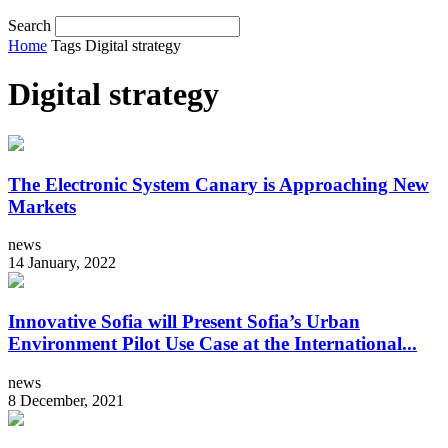
Search
Home
Tags
Digital strategy
Digital strategy
The Electronic System Canary is Approaching New
Markets
news
14 January, 2022
Innovative Sofia will Present Sofia’s Urban
Environment Pilot Use Case at the International...
news
8 December, 2021