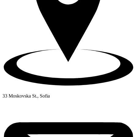
33 Moskovska St., Sofia