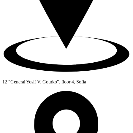
12 "General Yosif V. Gourko", floor 4, Sofia