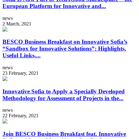
European Platform for Innovative and...
news
2 March, 2021
BESCO Business Breakfast on Innovative Sofia’s
“Sandbox for Innovative Solutions”: Highlights,
Useful Links,...
news
23 February, 2021
Innovative Sofia to Apply a Specially Developed
Methodology for Assessment of Projects in the...
news
22 February, 2021
Join BESCO Business Breakfast feat. Innovative