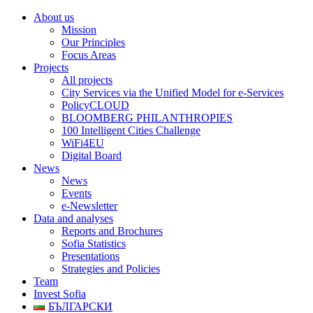
About us
Mission
Our Principles
Focus Areas
Projects
All projects
City Services via the Unified Model for e-Services
PolicyCLOUD
BLOOMBERG PHILANTHROPIES
100 Intelligent Cities Challenge
WiFi4EU
Digital Board
News
News
Events
e-Newsletter
Data and analyses
Reports and Brochures
Sofia Statistics
Presentations
Strategies and Policies
Team
Invest Sofia
БЪЛГАРСКИ