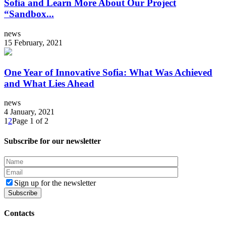
Sofia and Learn More About Our Project
“Sandbox...
news
15 February, 2021
One Year of Innovative Sofia: What Was Achieved
and What Lies Ahead
news
4 January, 2021
1
2
Page 1 of 2
Subscribe for our newsletter
Sign up for the newsletter
Contacts