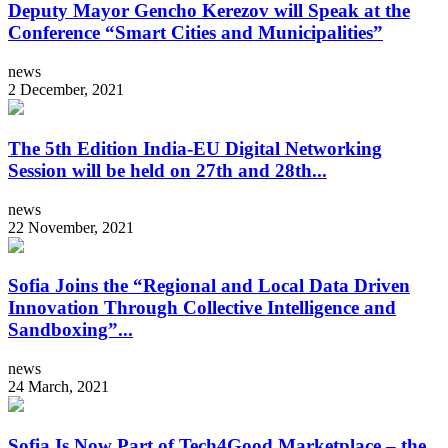
Deputy Mayor Gencho Kerezov will Speak at the
Conference “Smart Cities and Municipalities”
news
2 December, 2021
The 5th Edition India-EU Digital Networking
Session will be held on 27th and 28th...
news
22 November, 2021
Sofia Joins the “Regional and Local Data Driven
Innovation Through Collective Intelligence and
Sandboxing”...
news
24 March, 2021
Sofia Is Now Part of Tech4Good Marketplace – the