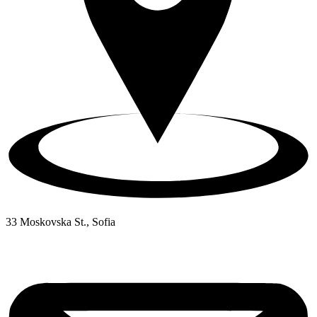
33 Moskovska St., Sofia