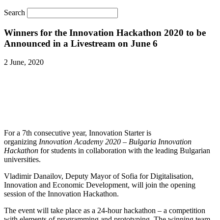
Search
Winners for the Innovation Hackathon 2020 to be
Announced in a Livestream on June 6
2 June, 2020
For a 7th consecutive year, Innovation Starter is
organizing
Innovation Academy 2020 – Bulgaria Innovation
Hackathon
for students in collaboration with the leading Bulgarian
universities.
Vladimir Danailov, Deputy Mayor of Sofia for Digitalisation,
Innovation and Economic Development, will join the opening
session of the Innovation Hackathon.
The event will take place as a 24-hour hackathon – a competition
with elements of programming and prototyping. The winning team