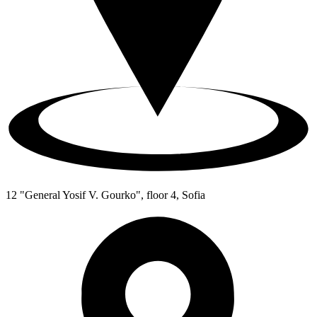
12 "General Yosif V. Gourko", floor 4, Sofia