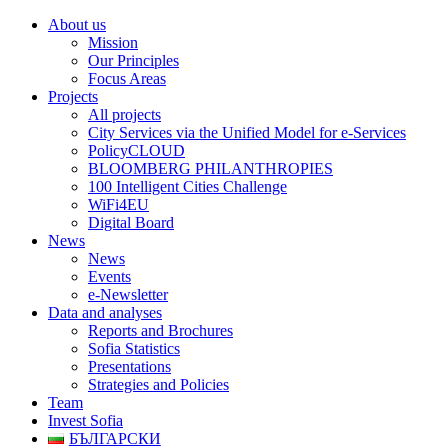
About us
Mission
Our Principles
Focus Areas
Projects
All projects
City Services via the Unified Model for e-Services
PolicyCLOUD
BLOOMBERG PHILANTHROPIES
100 Intelligent Cities Challenge
WiFi4EU
Digital Board
News
News
Events
e-Newsletter
Data and analyses
Reports and Brochures
Sofia Statistics
Presentations
Strategies and Policies
Team
Invest Sofia
БЪЛГАРСКИ