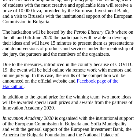
of students with the most creative and applicable idea will receive a
prize of 10 000 leva, provided by the European Investment Bank,
and a visit to Brussels with the institutional support of the European
Commission in Bulgaria.
The hackathon will be hosted by the
Peroto Literary Club
where on
the 5th and 6th June 2020 the participants will be able to develop
their ideas and will have 15 minutes to present them as presentations
and demo versions of products and services under the mentorship of
the jury, the partners and the members of the organizers.
Due to the measures, introduced in the country because of COVID-
19, the event will be held online via remote work with mentors and
online jurying. In this case, the results of the competition will be
announced on the official website and
Facebook page of the
Hackathon
.
In addition to the grand prize for the winning team, two more ideas
will be awarded special cash prizes and awards from the partners of
Innovation Academy 2020.
Innovation Academy 2020
is organised with the institutional support
of the European Commission in Bulgaria and Sofia Municipality
and with the general support of the European Investment Bank, the
America for Bulgaria Foundation and the National Palace of