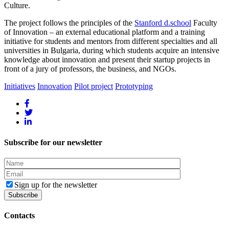
Culture.
The project follows the principles of the
Stanford d.school
Faculty
of Innovation – an external educational platform and a training
initiative for students and mentors from different specialties and all
universities in Bulgaria, during which students acquire an intensive
knowledge about innovation and present their startup projects in
front of a jury of professors, the business, and NGOs.
Initiatives
Innovation
Pilot project
Prototyping
Subscribe for our newsletter
Sign up for the newsletter
Contacts