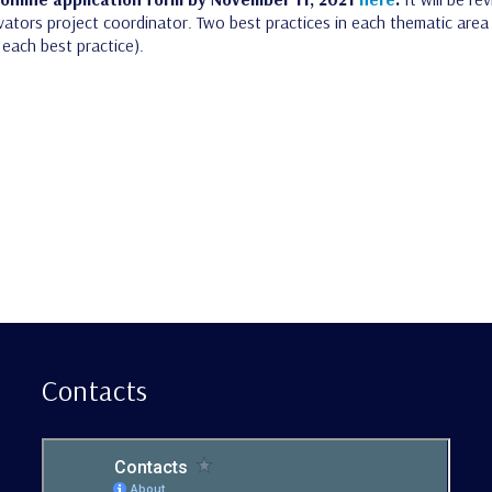
ators project coordinator. Two best practices in each thematic area wi
each best practice).
Contacts