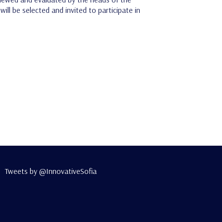
ll be selected and invited to participate in
Tweets by @InnovativeSofia