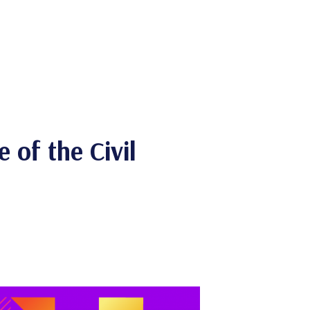
 of the Civil