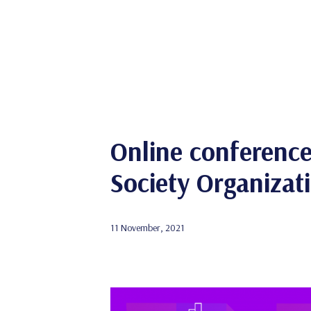
Online conference 
Society Organizat
11 November, 2021