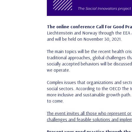
The online conference Call For Good Prac
Liechtenstein and Norway through the EEA 
and will be held on November 30, 2021.
The main topics will be the recent health cr
traditional approaches, global challenges th
socially accepted behaviors will be discusse
we operate.
Complex issues that organizations and sect
social sectors. According to the OECD The 
more inclusive and sustainable growth path. 
to come.
The event invites all those who represent or 
challenges and feasible solutions and implem
Present your good practice through the