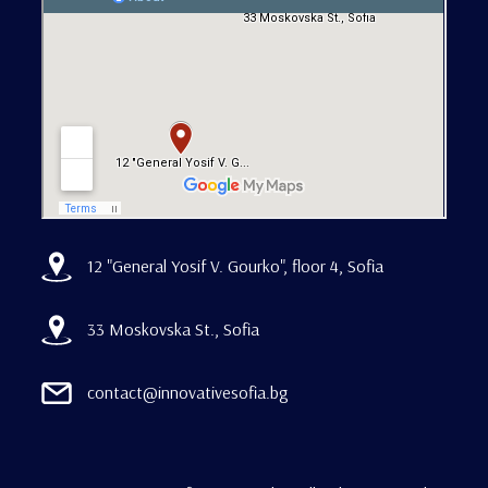
12 "General Yosif V. Gourko", floor 4, Sofia
33 Moskovska St., Sofia
contact@innovativesofia.bg