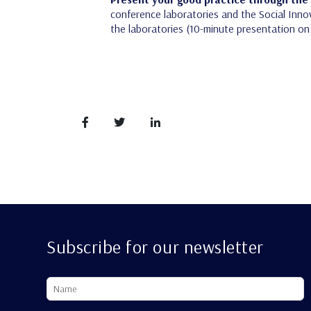
conference laboratories and the Social Innov
the laboratories (10-minute presentation on 
Subscribe for our newsletter