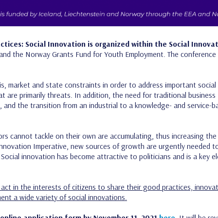
tices: Social Innovation is organized within the Social Innovat
and the Norway Grants Fund for Youth Employment. The conference i
isis, market and state constraints in order to address important soci
at are primarily threats. In addition, the need for traditional busine
d, and the transition from an industrial to a knowledge- and service-
ors cannot tackle on their own are accumulating, thus increasing th
Innovation Imperative, new sources of growth are urgently needed t
Social innovation has become attractive to politicians and is a key 
act in the interests of citizens to share their good practices, innov
ent a wide variety of social innovations.
 online application form by November 11, 2021
here
.
It will be r