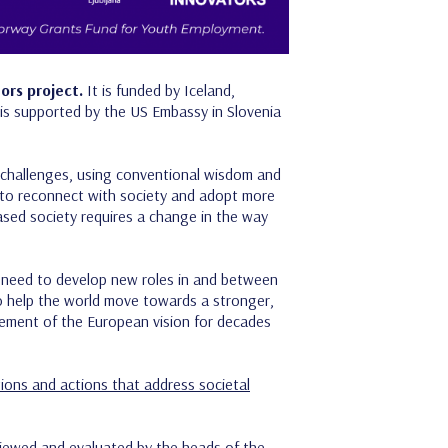
ors project.
It is funded by Iceland,
s supported by the US Embassy in Slovenia
al challenges, using conventional wisdom and
ss to reconnect with society and adopt more
based society requires a change in the way
e need to develop new roles in and between
o help the world move towards a stronger,
element of the European vision for decades
ations and actions that address societal
eviewed and evaluated by the heads of the