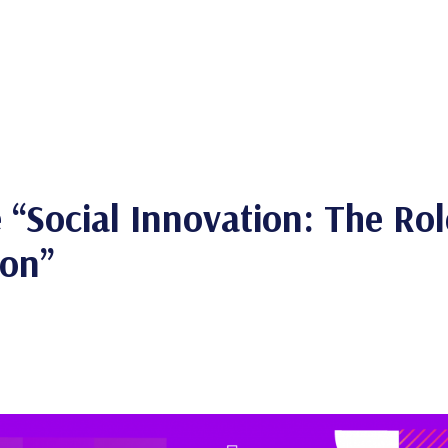
“Social Innovation: The Role
ion”