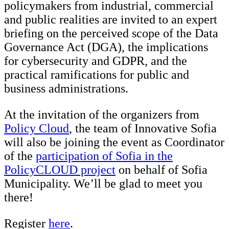
policymakers from industrial, commercial
and public realities are invited to an expert
briefing on the perceived scope of the Data
Governance Act (DGA), the implications
for cybersecurity and GDPR, and the
practical ramifications for public and
business administrations.
At the invitation of the organizers from
Policy Cloud
, the team of Innovative Sofia
will also be joining the event as Coordinator
of the
participation of Sofia in the
PolicyCLOUD project
on behalf of Sofia
Municipality. We’ll be glad to meet you
there!
Register
here
.