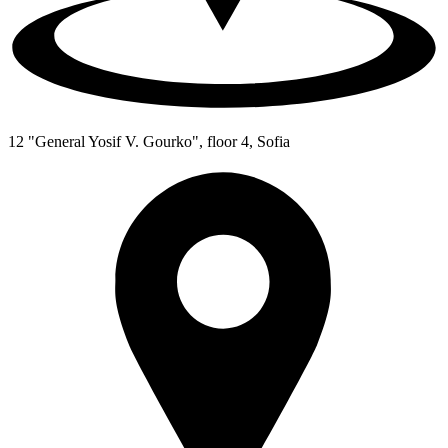
12 "General Yosif V. Gourko", floor 4, Sofia