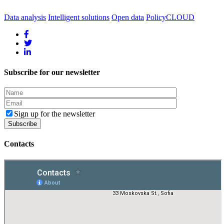
Data analysis
Intelligent solutions
Open data
PolicyCLOUD
Subscribe for our newsletter
Sign up for the newsletter
Contacts