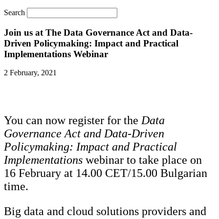
Search
Join us at The Data Governance Act and Data-
Driven Policymaking: Impact and Practical
Implementations Webinar
2 February, 2021
You can now register for
the
Data
Governance Act and Data-Driven
Policymaking: Impact and Practical
Implementations
webinar
to take place on
16 February at 14.00 CET/15.00 Bulgarian
time.
Big data and cloud solutions providers and