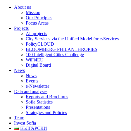
About us
Mission
Our Principles
Focus Areas
Projects
All projects
City Services via the Unified Model for e-Services
PolicyCLOUD
BLOOMBERG PHILANTHROPIES
100 Intelligent Cities Challenge
WiFi4EU
Digital Board
News
News
Events
e-Newsletter
Data and analyses
Reports and Brochures
Sofia Statistics
Presentations
Strategies and Policies
Team
Invest Sofia
БЪЛГАРСКИ