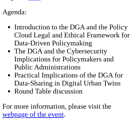
Agenda:
Introduction to the DGA and the Policy
Cloud Legal and Ethical Framework for
Data-Driven Policymaking
The DGA and the Cybersecurity
Implications for Policymakers and
Public Administrations
Practical Implications of the DGA for
Data-Sharing in Digital Urban Twins
Round Table discussion
For more information, please visit the
webpage of the event
.