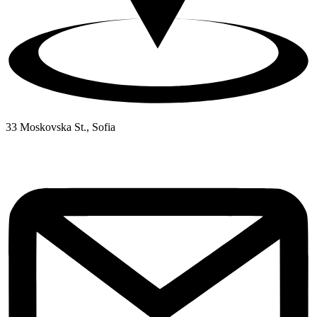
33 Moskovska St., Sofia