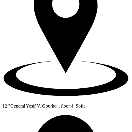
12 "General Yosif V. Gourko", floor 4, Sofia