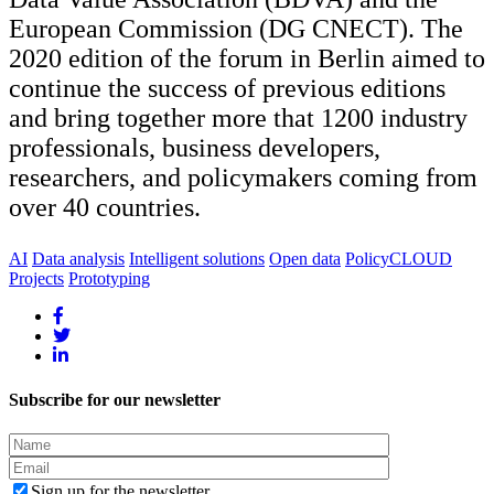
European Commission (DG CNECT). The
2020 edition of the forum in Berlin aimed to
continue the success of previous editions
and bring together more that 1200 industry
professionals, business developers,
researchers, and policymakers coming from
over 40 countries.
AI
Data analysis
Intelligent solutions
Open data
PolicyCLOUD
Projects
Prototyping
Subscribe for our newsletter
Sign up for the newsletter