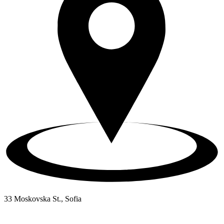
33 Moskovska St., Sofia