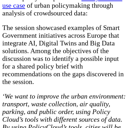
use case
of urban policymaking through
analysis of crowdsourced data:
The session showcased examples of Smart
Government initiatives across Europe that
integrate AI, Digital Twins and Big Data
solutions. Among the objectives of the
discussion was to identify a possible input
for a shared policy brief with
recommendations on the gaps discovered in
the session.
‘We want to improve the urban environment:
transport, waste collection, air quality,
parking, and public order, using Policy
Cloud’s tools with different sources of data.
By using PolicyCloud’s tools, cities will be