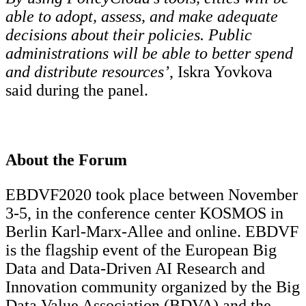
able to adopt, assess, and make adequate
decisions about their policies. Public
administrations will be able to better spend
and distribute resources’
, Iskra Yovkova
said during the panel.
About the Forum
EBDVF2020 took place between November
3-5, in the conference center KOSMOS in
Berlin Karl-Marx-Allee and online. EBDVF
is the flagship event of the European Big
Data and Data-Driven AI Research and
Innovation community organized by the Big
Data Value Association (BDVA) and the