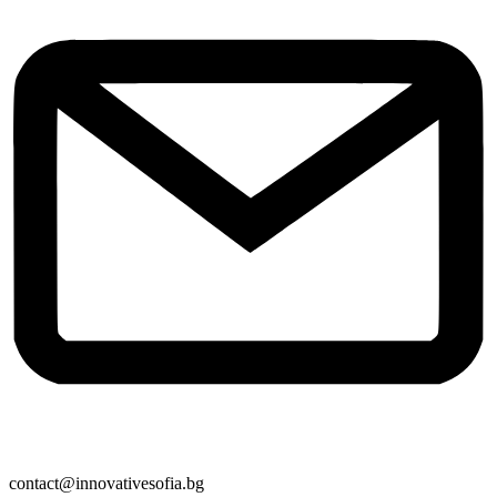
contact@innovativesofia.bg