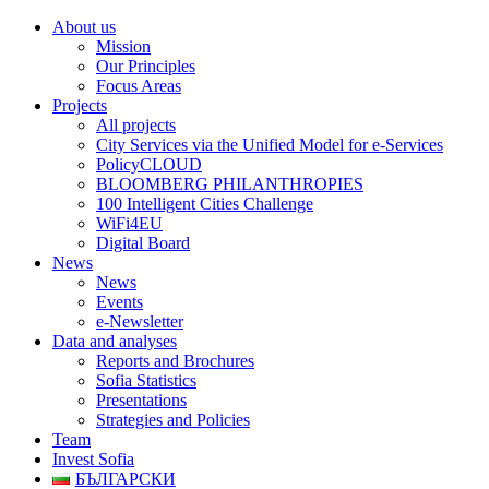
About us
Mission
Our Principles
Focus Areas
Projects
All projects
City Services via the Unified Model for e-Services
PolicyCLOUD
BLOOMBERG PHILANTHROPIES
100 Intelligent Cities Challenge
WiFi4EU
Digital Board
News
News
Events
e-Newsletter
Data and analyses
Reports and Brochures
Sofia Statistics
Presentations
Strategies and Policies
Team
Invest Sofia
БЪЛГАРСКИ