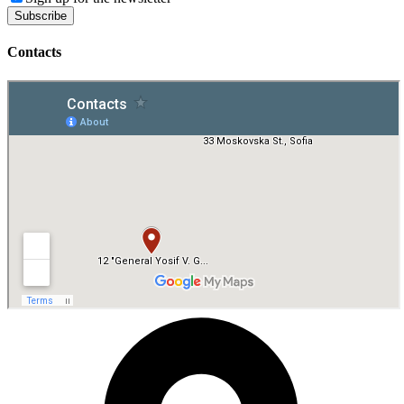
Contacts