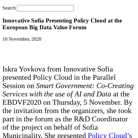
Search
Innovative Sofia Presenting Policy Cloud at the
European Big Data Value Forum
10 November, 2020
Iskra Yovkova from Innovative Sofia
presented Policy Cloud in the Parallel
Session on
Smart Government: Co-Creating
Services with the use of AI and Data
at the
EBDVF2020 on Thursday, 5 November. By
the invitation from the organizers, she took
part in the forum as the R&D Coordinator
of the project on behalf of Sofia
Municipality. She presented
Policy Cloud’s