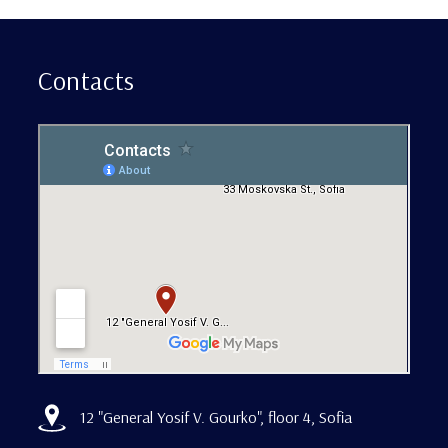
Contacts
12 "General Yosif V. Gourko", floor 4, Sofia