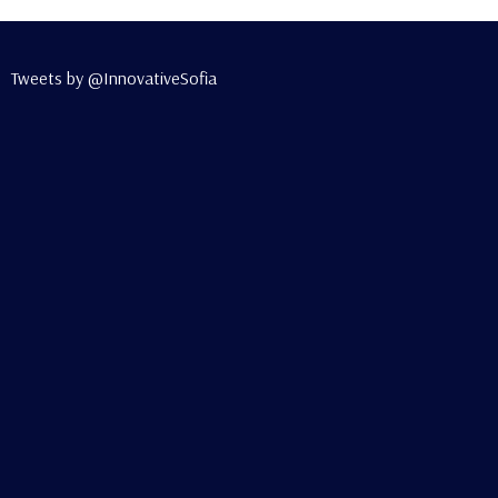
Tweets by @InnovativeSofia