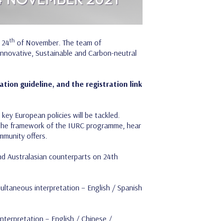
th
 24
of November. The team of
“Innovative, Sustainable and Carbon-neutral
tion guideline, and the registration link
key European policies will be tackled.
in the framework of the IURC programme, hear
mmunity offers.
nd Australasian counterparts on 24th
ultaneous interpretation – English / Spanish
interpretation – English / Chinese /