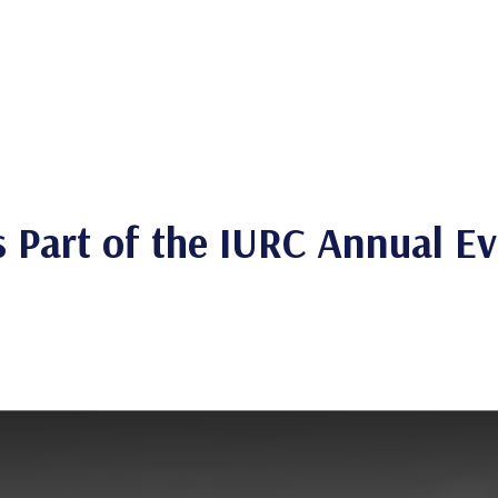
Is Part of the IURC Annual E