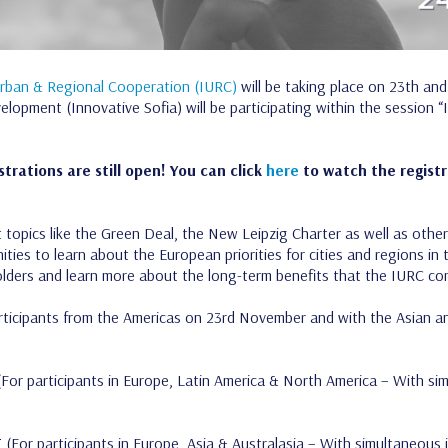
Urban & Regional Cooperation (IURC)
will be taking place on 23th and
lopment (Innovative Sofia) will be participating within the session 
strations are still open! You can click
here
to watch the registra
opics like the Green Deal, the New Leipzig Charter as well as other 
ities to learn about the European priorities for cities and regions 
holders and learn more about the long-term benefits that the IURC co
articipants from the Americas on 23rd November and with the Asian a
For participants in Europe, Latin America & North America – With sim
T
(For participants in Europe, Asia & Australasia – With simultaneous 