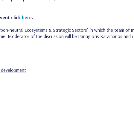
Event click
here
.
bon-neutral Ecosystems & Strategic Sectors” in which the team of Inn
me. Moderator of the discussion will be Panagiotis Karamanos and r
 development