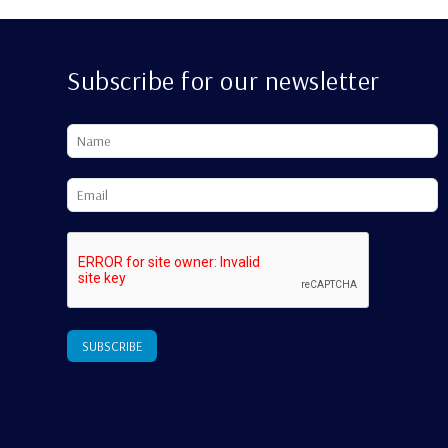
Subscribe for our newsletter