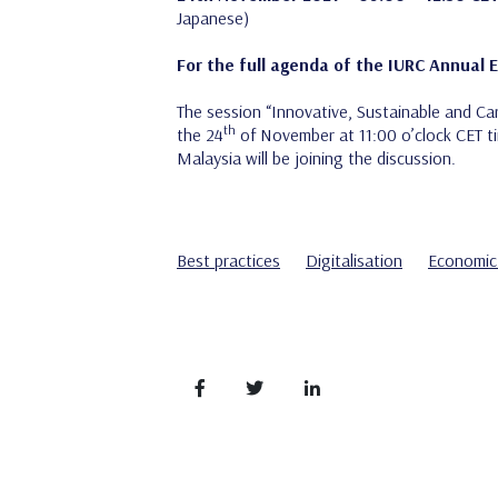
Japanese)
For the full agenda of the IURC Annual 
The session “Innovative, Sustainable and Car
th
the 24
of November at 11:00 o’clock CET ti
Malaysia will be joining the discussion.
Best practices
Digitalisation
Economic