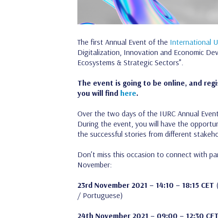
The first Annual Event of the
International 
Digitalization, Innovation and Economic Deve
Ecosystems & Strategic Sectors”.
The event is going to be online, and regi
you will find
here
.
Over the two days of the IURC Annual Event t
During the event, you will have the opportun
the successful stories from different stake
Don’t miss this occasion to connect with p
November:
23rd November 2021 – 14:10 – 18:15 CET
(
/ Portuguese)
24th November 2021 – 09:00 – 12:30 CE