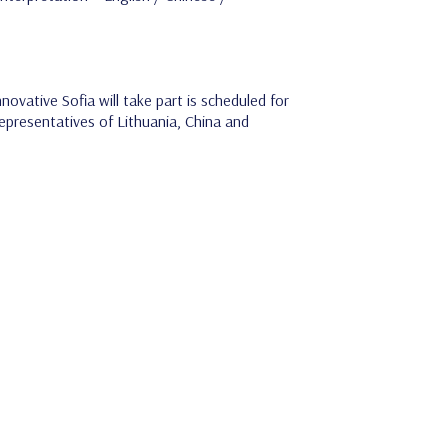
ovative Sofia will take part is scheduled for
epresentatives of Lithuania, China and