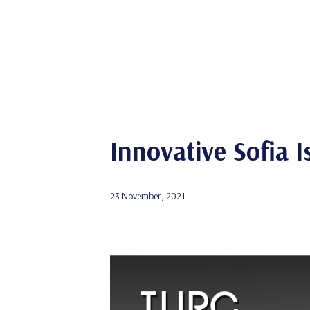
Innovative Sofia 
23 November, 2021